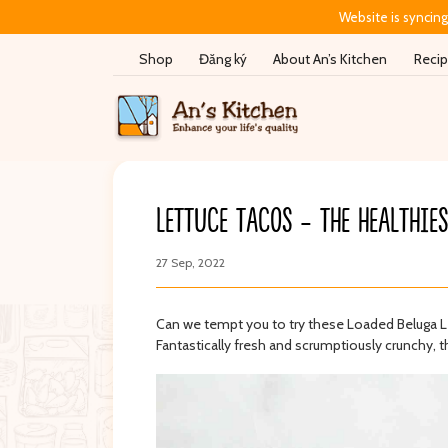
Website is syncing
Shop
Đăng ký
About An’s Kitchen
Reci
LETTUCE TACOS - THE HEALTHIE
27 Sep, 2022
New
New
hu xông khói -
Bánh ăn dặm Gerber Lil
Bánh gạo Hàn
Crunchies - Vani & Siro cây
tự nhiên - Pu
phong - 8 month+ (42g)
Can we tempt you to try these Loaded Beluga Lentil 
​​​​​​Fantastically fresh and scrumptiously crunchy, thi
ry
Gerber
Pure Eat
Sign in to see prices
Sign in to see price