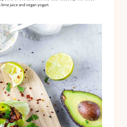
 lime juice and vegan yogurt.