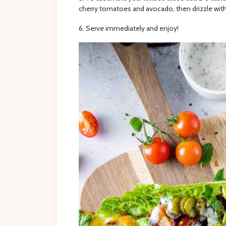
cherry tomatoes and avocado, then drizzle with
Serve immediately and enjoy!