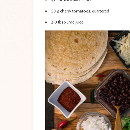
50 g cherry tomatoes, quartered
2-3 tbsp lime juice