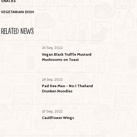
SNACKS
VEGETARIAN DISH
RELATED NEWS
26 Sep, 2022
Vegan Black Truffle Mustard
Mushrooms on Toast
24 Sep, 2022
Pad Kee Mao - No.1 Thailand
Drunken Noodles
27 Sep, 2022
Cauliflower Wings