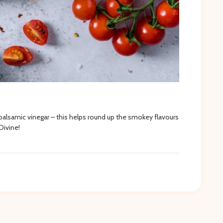
 balsamic vinegar – this helps round up the smokey flavours
Divine!