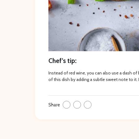
Chef’s tip:
Instead of red wine, you can also use a dash of
of this dish by adding a subtle sweet note to it. 
Share