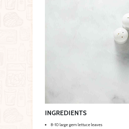
INGREDIENTS
8-10 large gem lettuce leaves