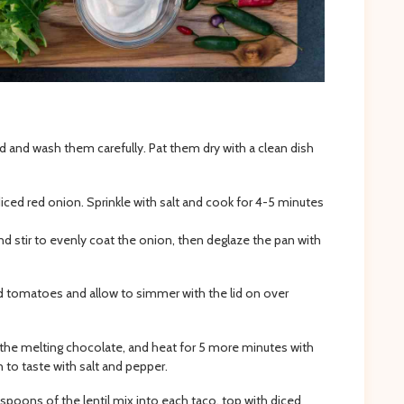
and wash them carefully. Pat them dry with a clean dish
 diced red onion. Sprinkle with salt and cook for 4-5 minutes
 stir to evenly coat the onion, then deglaze the pan with
ed tomatoes and allow to simmer with the lid on over
gh the melting chocolate, and heat for 5 more minutes with
n to taste with salt and pepper.
spoons of the lentil mix into each taco, top with diced