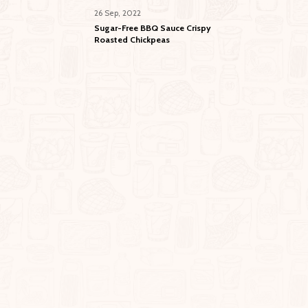
26 Sep, 2022
Sugar-Free BBQ Sauce Crispy
Roasted Chickpeas