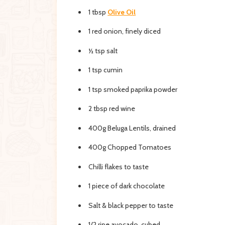
1 tbsp
Olive Oil
1 red onion, finely diced
½ tsp salt
1 tsp cumin
1 tsp smoked paprika powder
2 tbsp red wine
400g Beluga Lentils, drained
400g Chopped Tomatoes
Chilli flakes to taste
1 piece of dark chocolate
Salt & black pepper to taste
1/2 ripe avocado, cubed