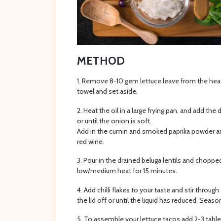
METHOD
Remove 8-10 gem lettuce leave from the head 
towel and set aside.
Heat the oil in a large frying pan, and add the
or until the onion is soft.
Add in the cumin and smoked paprika powder and
red wine.
Pour in the drained beluga lentils and chopp
low/medium heat for 15 minutes.
Add chilli flakes to your taste and stir throu
the lid off or until the liquid has reduced. Seaso
To assemble your lettuce tacos add 2-3 table