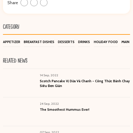
Share
CATEGORY
APPETIZER
BREAKFAST DISHES
DESSERTS
DRINKS
HOLIDAY FOOD
MAIN D
RELATED NEWS
14 Sep, 2022
Scotch Pancake Vị Dừa Và Chanh - Công Thức Bánh Chay
Siêu Đơn Giản
24 Sep, 2022
The Smoothest Hummus Ever!
07 Sep, 2022