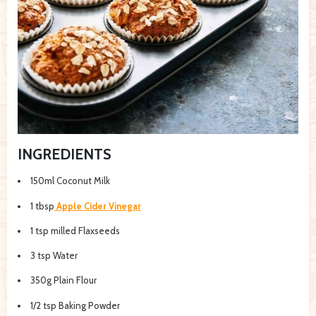
INGREDIENTS
150ml Coconut Milk
1 tbsp
Apple Cider Vinegar
1 tsp milled Flaxseeds
3 tsp Water
350g Plain Flour
1/2 tsp Baking Powder