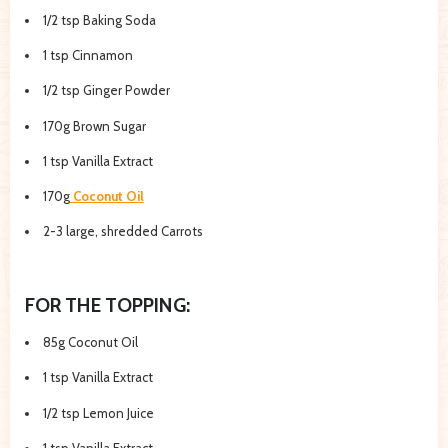
1/2 tsp Baking Soda
1 tsp Cinnamon
1/2 tsp Ginger Powder
170g Brown Sugar
1 tsp Vanilla Extract
170g
Coconut Oil
2-3 large, shredded Carrots
FOR THE TOPPING:
85g Coconut Oil
1 tsp Vanilla Extract
1/2 tsp Lemon Juice
1 tsp Vanilla Extract