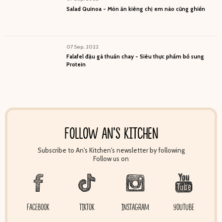
Salad Quinoa - Món ăn kiêng chị em nào cũng ghiền
07 Sep, 2022
Falafel đậu gà thuần chay - Siêu thực phẩm bổ sung
Protein
FOLLOW AN'S KITCHEN
Subscribe to An's Kitchen's newsletter by following
Follow us on
FACEBOOK
TIKTOK
INSTAGRAM
YOUTUBE