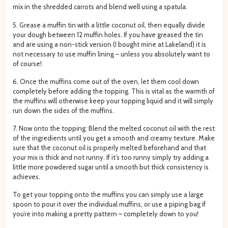
mix in the shredded carrots and blend well using a spatula.
5. Grease a muffin tin with a little coconut oil, then equally divide
your dough between 12 muffin holes. If you have greased the tin
and are using a non-stick version (I bought mine at Lakeland) it is
not necessary to use muffin lining – unless you absolutely want to
of course!.
6. Once the muffins come out of the oven, let them cool down
completely before adding the topping. This is vital as the warmth of
the muffins will otherwise keep your topping liquid and it will simply
run down the sides of the muffins.
7. Now onto the topping: Blend the melted coconut oil with the rest
of the ingredients until you get a smooth and creamy texture. Make
sure that the coconut oil is properly melted beforehand and that
your mix is thick and not runny. If it’s too runny simply try adding a
little more powdered sugar until a smooth but thick consistency is
achieves.
To get your topping onto the muffins you can simply use a large
spoon to pour it over the individual muffins, or use a piping bag if
you’re into making a pretty pattern – completely down to you!