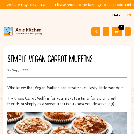
Website is syncing data
Please return to the fanpage to see product inf
Help
EN
0
SIMPLE VEGAN CARROT MUFFINS
26 Sep, 2022
Who knew that Vegan Muffins can create such tasty, little wonders!
Try these Carrot Muffins for your next tea time, for a picnic with
friends or simply as a sweat treat (you know you deserve it ;))