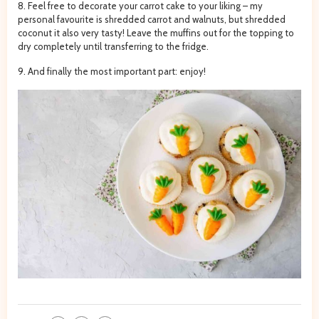
8. Feel free to decorate your carrot cake to your liking – my
personal favourite is shredded carrot and walnuts, but shredded
coconut it also very tasty! Leave the muffins out for the topping to
dry completely until transferring to the fridge.
9. And finally the most important part: enjoy!