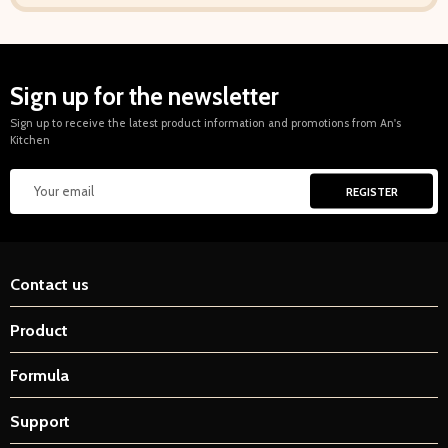
Sign up for the newsletter
Sign up to receive the latest product information and promotions from An's
Kitchen
Contact us
Product
Formula
Support