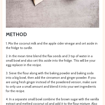
METHOD
1. Mix the coconut milk and the apple cider vinegar and set aside in
the fridge to curdle.
2. In the mean time blend the flax seeds and 3 tsp of water in a
small bowl and also set this aside into the fridge. This will be your
egg replacer in the recipe.
3. Sieve the flour along with the baking powder and baking soda
into a big bowl, then add the cinnamon and ginger powder. If you
are using fresh ginger instead of the powdered version, make sure
to only use a small amount and blend it into your wet ingredients
for the recipe.
4. In a separate small bowl combine the brown sugar with the vanilla
extract and melted coconut oil and add it to the flour mixture. Also