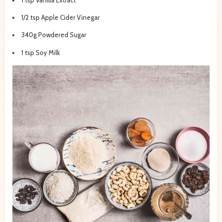
1/2 tsp Apple Cider Vinegar
340g Powdered Sugar
1 tsp Soy Milk